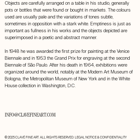
Objects are carefully arranged on a table in his studio, generally
pots or bottles that were found or bought in markets. The colours
used are usually pale and the variations of tones subtle,
sometimes in opposition with a stark white. Emptiness is just as
important as fullness in his works and the objects depicted are
superimposed in a poetic and abstract manner.
In 1948 he was awarded the first prize for painting at the Venice
Biennale and in 1953 the Grand Prix for engraving at the second
Biennale of São Paulo. After his death in 1964, exhibitions were
organized around the world, notably at the Modern Art Museum of
Bologna, the Metropolitan Museum of New York and in the White
House collection in Washington, D.C.
INFO@CLAVEFINEART.COM
© 2025 CLAVÉ FINE ART. ALL RIGHTS RESERVED.
LEGAL NOTICE & CONFIDENTIALITY