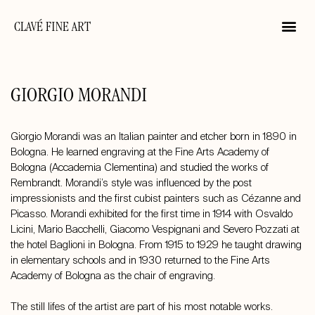
CLAVÉ FINE ART
GIORGIO MORANDI
Giorgio Morandi was an Italian painter and etcher born in 1890 in
Bologna. He learned engraving at the Fine Arts Academy of
Bologna (Accademia Clementina) and studied the works of
Rembrandt. Morandi’s style was influenced by the post
impressionists and the first cubist painters such as Cézanne and
Picasso. Morandi exhibited for the first time in 1914 with Osvaldo
Licini, Mario Bacchelli, Giacomo Vespignani and Severo Pozzati at
the hotel Baglioni in Bologna. From 1915 to 1929 he taught drawing
in elementary schools and in 1930 returned to the Fine Arts
Academy of Bologna as the chair of engraving.
The still lifes of the artist are part of his most notable works.