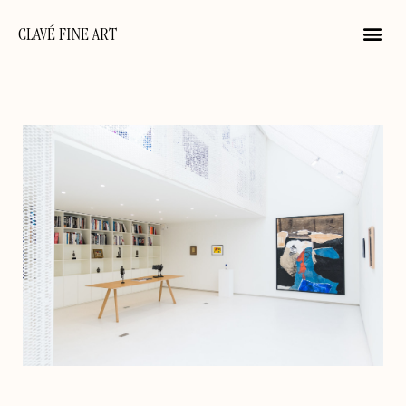
CLAVÉ FINE ART