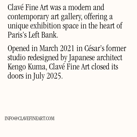
Clavé Fine Art was a modern and
contemporary art gallery, offering a
unique exhibition space in the heart of
Paris’s Left Bank.
Opened in March 2021 in César’s former
studio redesigned by Japanese architect
Kengo Kuma, Clavé Fine Art closed its
doors in July 2025.
INFO@CLAVEFINEART.COM