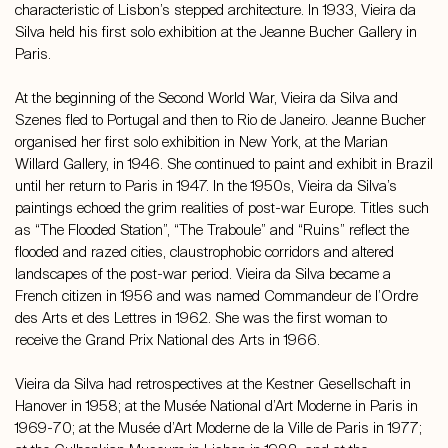
characteristic of Lisbon’s stepped architecture. In 1933, Vieira da
Silva held his first solo exhibition at the Jeanne Bucher Gallery in
Paris.
At the beginning of the Second World War, Vieira da Silva and
Szenes fled to Portugal and then to Rio de Janeiro. Jeanne Bucher
organised her first solo exhibition in New York, at the Marian
Willard Gallery, in 1946. She continued to paint and exhibit in Brazil
until her return to Paris in 1947. In the 1950s, Vieira da Silva’s
paintings echoed the grim realities of post-war Europe. Titles such
as “The Flooded Station”, “The Traboule” and “Ruins” reflect the
flooded and razed cities, claustrophobic corridors and altered
landscapes of the post-war period. Vieira da Silva became a
French citizen in 1956 and was named Commandeur de l’Ordre
des Arts et des Lettres in 1962. She was the first woman to
receive the Grand Prix National des Arts in 1966.
Vieira da Silva had retrospectives at the Kestner Gesellschaft in
Hanover in 1958; at the Musée National d’Art Moderne in Paris in
1969-70; at the Musée d’Art Moderne de la Ville de Paris in 1977;