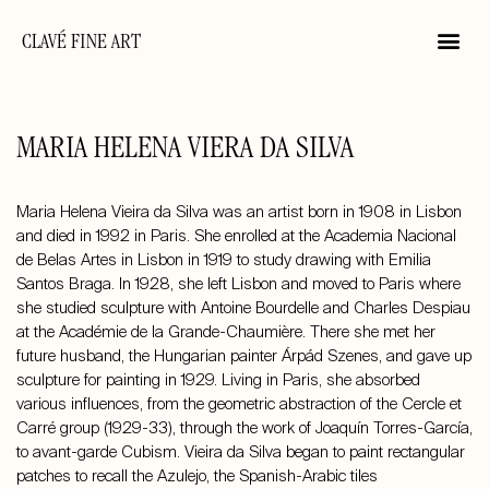
CLAVÉ FINE ART
MARIA HELENA VIERA DA SILVA
Maria Helena Vieira da Silva was an artist born in 1908 in Lisbon
and died in 1992 in Paris. She enrolled at the Academia Nacional
de Belas Artes in Lisbon in 1919 to study drawing with Emilia
Santos Braga. In 1928, she left Lisbon and moved to Paris where
she studied sculpture with Antoine Bourdelle and Charles Despiau
at the Académie de la Grande-Chaumière. There she met her
future husband, the Hungarian painter Árpád Szenes, and gave up
sculpture for painting in 1929. Living in Paris, she absorbed
various influences, from the geometric abstraction of the Cercle et
Carré group (1929-33), through the work of Joaquín Torres-García,
to avant-garde Cubism. Vieira da Silva began to paint rectangular
patches to recall the Azulejo, the Spanish-Arabic tiles