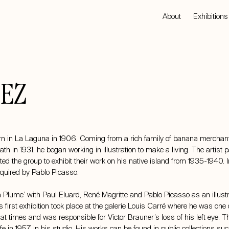
About
Exhibitions
EZ
 in La Laguna in 1906. Coming from a rich family of banana merchants,
ath in 1931, he began working in illustration to make a living. The artist
ted the group to exhibit their work on his native island from 1935-1940. 
quired by Pablo Picasso.
 à Plume’ with Paul Eluard, René Magritte and Pablo Picasso as an illustr
 first exhibition took place at the galerie Louis Carré where he was on
t times and was responsible for Victor Brauner’s loss of his left eye. Th
e in 1957 in his studio. His works can be found in public collections 