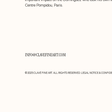
Centre Pompidou, Paris.
INFO@CLAVEFINEART.COM
© 2025 CLAVÉ FINE ART. ALL RIGHTS RESERVED.
LEGAL NOTICE & CONFIDE