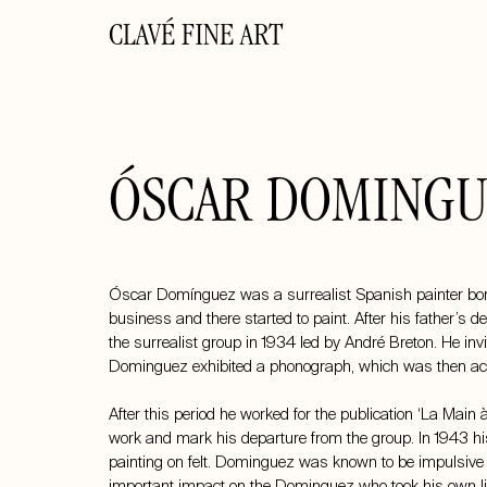
CLAVÉ FINE ART
ÓSCAR DOMINGU
Óscar Domínguez was a surrealist Spanish painter born
business and there started to paint. After his father’s de
the surrealist group in 1934 led by André Breton. He invi
Dominguez exhibited a phonograph, which was then ac
After this period he worked for the publication ‘La Main
work and mark his departure from the group. In 1943 his
painting on felt. Dominguez was known to be impulsive a
important impact on the Dominguez who took his own lif