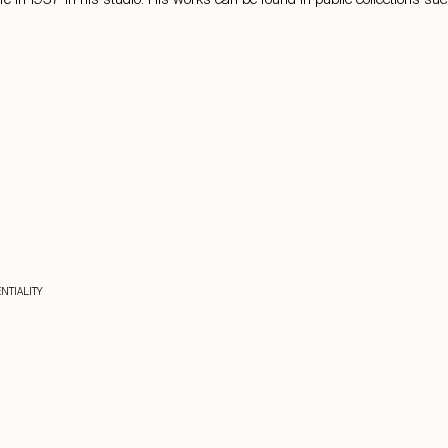
NTIALITY