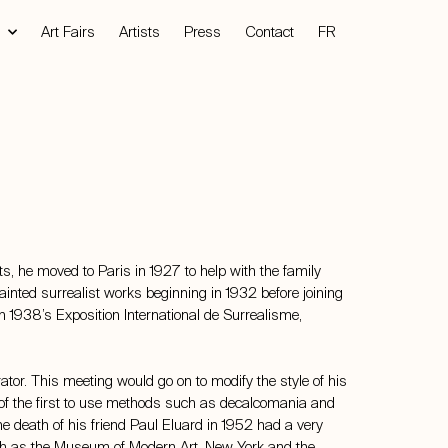
Art Fairs
Artists
Press
Contact
FR
 he moved to Paris in 1927 to help with the family
 painted surrealist works beginning in 1932 before joining
In 1938’s Exposition International de Surrealisme,
ator. This meeting would go on to modify the style of his
e of the first to use methods such as decalcomania and
e death of his friend Paul Eluard in 1952 had a very
such as the Museum of Modern Art, New York and the