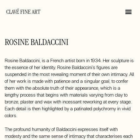
CLAVÉ FINE ART
ROSINE BALDACCINI
Rosine Baldaccini, is a French artist born in 1934. Her sculpture is
the essence of her identity. Rosine Baldaccini’s figures are
suspended in the most revealing moment of their own intimacy. All
of her work is made with patience and a singular goal, to confer
them with the absolute truth of their appearance, which is a
lengthy process that begins with materials varying from clay to
bronze, plaster and wax with incessant reworking at every stage.
Each detail is then highlighted by a patinated polychromy in vivid
colors.
The profound humanity of Baldaccini expresses itself with
modesty and the same sense of intimacy that characterises each