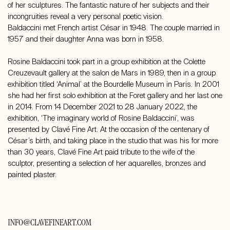
of her sculptures. The fantastic nature of her subjects and their
incongruities reveal a very personal poetic vision.
Baldaccini met French artist César in 1948. The couple married in
1957 and their daughter Anna was born in 1958.
Rosine Baldaccini took part in a group exhibition at the Colette
Creuzevault gallery at the salon de Mars in 1989, then in a group
exhibition titled ‘Animal’ at the Bourdelle Museum in Paris. In 2001
she had her first solo exhibition at the Foret gallery and her last one
in 2014. From 14 December 2021 to 28 January 2022, the
exhibition, ‘The imaginary world of Rosine Baldaccini’, was
presented by Clavé Fine Art. At the occasion of the centenary of
César’s birth, and taking place in the studio that was his for more
than 30 years, Clavé Fine Art paid tribute to the wife of the
sculptor, presenting a selection of her aquarelles, bronzes and
painted plaster.
INFO@CLAVEFINEART.COM