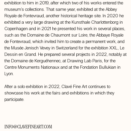
exhibition to him in 2019, after which two of his works entered the
museum’s collections. That same year, exhibited at the Abbey
Royale de Fontevraud, another historical heritage site. In 2020 he
exhibited a very large drawing at the Kunsthale Charlottenborg in
Copenhagen and in 2021 he presented his work in several places,
such as the Domaine de Chaumont sur Loire, the Abbaye Royale
de Fontevraud, which invited him to create a permanent work, and
the Musée Jenisch Vevey in Switzerland for the exhibition XXL, Le
Dessin en Grand. He prepared several projects in 2022, notably at
the Domaine de Kerguéhennec, at Drawing Lab Paris, for the
Centre Monuments Nationaux and at the Fondation Bullukian in
Lyon.
After a solo exhibition in 2022, Clavé Fine Art continues to
showcase his work at the fairs and exhibitions in which they
participate.
INFO@CLAVEFINEART.COM