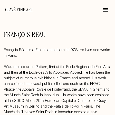
CLAVÉ FINE ART
FRANÇOIS RÉAU
François Réau is a French artist, born in 1978. He lives and works
in Paris.
Réau studied art in Poitiers, first at the Ecole Regional de Fine Arts
and then at the Ecole des Arts Appliqués Applied. He has been the
subject of numerous exhibitions in France and abroad. His work
can be found in several public collections such as the FRAC
Alsace, the Abbaye Royale de Fontevraud, the SMAK in Ghent and
the Musée Saint Roch in Issoudun. His works have been exhibited
at Lille3000, Mons 2015 European Capital of Culture, the Guoyi
Art Museum in Beijing and the Palais de Tokyo in Paris. The
Musée de l’Hospice Saint Roch in Issoudun devoted a solo