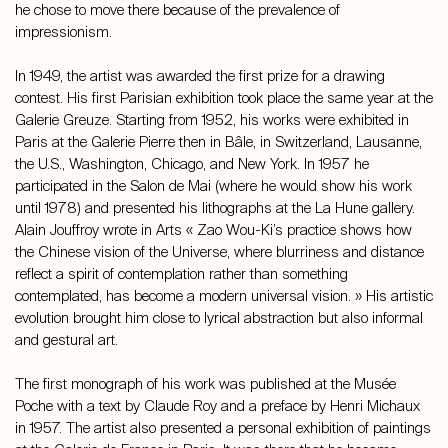
he chose to move there because of the prevalence of
impressionism.
In 1949, the artist was awarded the first prize for a drawing
contest. His first Parisian exhibition took place the same year at the
Galerie Greuze. Starting from 1952, his works were exhibited in
Paris at the Galerie Pierre then in Bâle, in Switzerland, Lausanne,
the U.S., Washington, Chicago, and New York. In 1957 he
participated in the Salon de Mai (where he would show his work
until 1978) and presented his lithographs at the La Hune gallery.
Alain Jouffroy wrote in Arts « Zao Wou-Ki’s practice shows how
the Chinese vision of the Universe, where blurriness and distance
reflect a spirit of contemplation rather than something
contemplated, has become a modern universal vision. » His artistic
evolution brought him close to lyrical abstraction but also informal
and gestural art.
The first monograph of his work was published at the Musée
Poche with a text by Claude Roy and a preface by Henri Michaux
in 1957. The artist also presented a personal exhibition of paintings