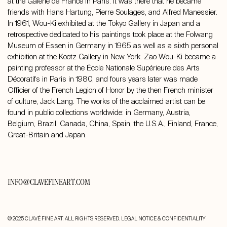
at the Galerie de France in Paris. It was there that he became
friends with Hans Hartung, Pierre Soulages, and Alfred Manessier.
In 1961, Wou-Ki exhibited at the Tokyo Gallery in Japan and a
retrospective dedicated to his paintings took place at the Folwang
Museum of Essen in Germany in 1965 as well as a sixth personal
exhibition at the Kootz Gallery in New York. Zao Wou-Ki became a
painting professor at the École Nationale Supérieure des Arts
Décoratifs in Paris in 1980, and fours years later was made
Officier of the French Legion of Honor by the then French minister
of culture, Jack Lang. The works of the acclaimed artist can be
found in public collections worldwide: in Germany, Austria,
Belgium, Brazil, Canada, China, Spain, the U.S.A., Finland, France,
Great-Britain and Japan.
INFO@CLAVEFINEART.COM
© 2025 CLAVÉ FINE ART. ALL RIGHTS RESERVED.
LEGAL NOTICE & CONFIDENTIALITY