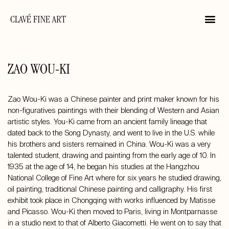
CLAVÉ FINE ART
ZAO WOU-KI
Zao Wou-Ki was a Chinese painter and print maker known for his
non-figuratives paintings with their blending of Western and Asian
artistic styles. You-Ki came from an ancient family lineage that
dated back to the Song Dynasty, and went to live in the U.S. while
his brothers and sisters remained in China. Wou-Ki was a very
talented student, drawing and painting from the early age of 10. In
1935 at the age of 14, he began his studies at the Hangzhou
National College of Fine Art where for six years he studied drawing,
oil painting, traditional Chinese painting and calligraphy. His first
exhibit took place in Chongqing with works influenced by Matisse
and Picasso. Wou-Ki then moved to Paris, living in Montparnasse
in a studio next to that of Alberto Giacometti. He went on to say that