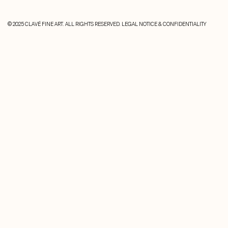
© 2025 CLAVÉ FINE ART. ALL RIGHTS RESERVED.
LEGAL NOTICE & CONFIDENTIALITY