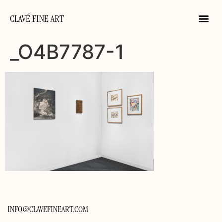
CLAVÉ FINE ART
_O4B7787-1
INFO@CLAVEFINEART.COM