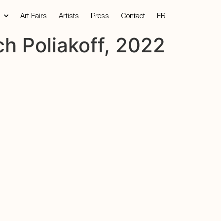
Art Fairs
Artists
Press
Contact
FR
h Poliakoff, 2022