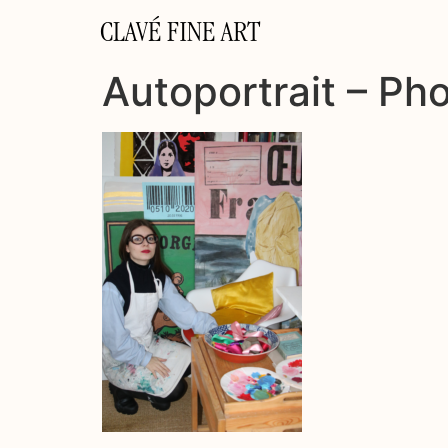
CLAVÉ FINE ART
Autoportrait – Ph