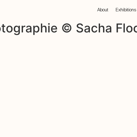
About
Exhibitions
otographie © Sacha Floc