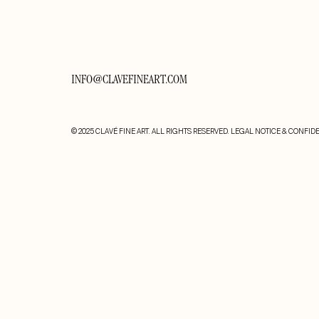
INFO@CLAVEFINEART.COM
© 2025 CLAVÉ FINE ART. ALL RIGHTS RESERVED.
LEGAL NOTICE & CONFIDE