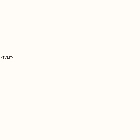
NTIALITY