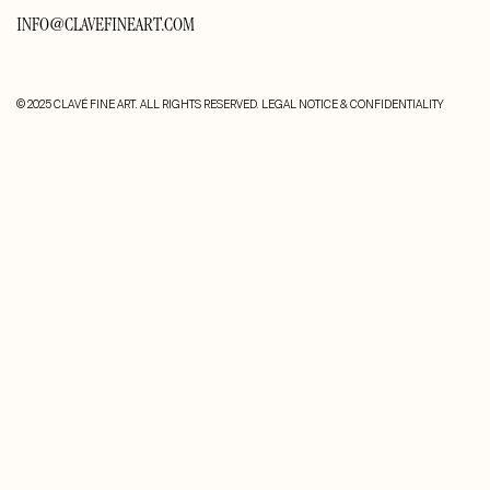
INFO@CLAVEFINEART.COM
© 2025 CLAVÉ FINE ART. ALL RIGHTS RESERVED.
LEGAL NOTICE & CONFIDENTIALITY