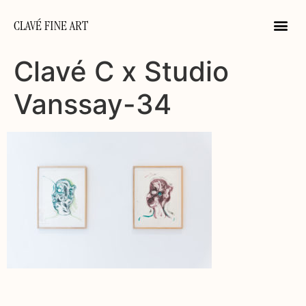
CLAVÉ FINE ART
Clavé C x Studio
Vanssay-34