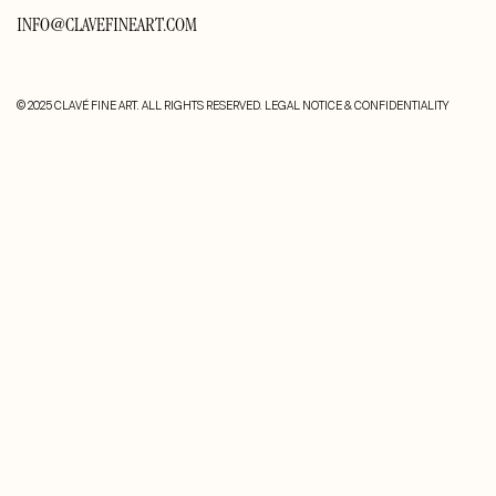
INFO@CLAVEFINEART.COM
© 2025 CLAVÉ FINE ART. ALL RIGHTS RESERVED.
LEGAL NOTICE & CONFIDENTIALITY