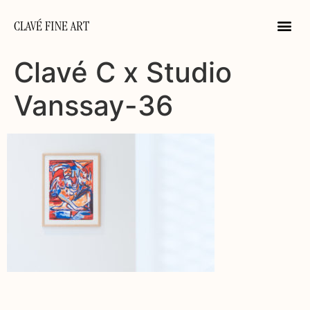
CLAVÉ FINE ART
Clavé C x Studio
Vanssay-36