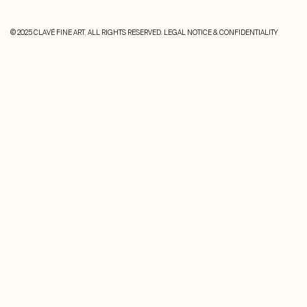
© 2025 CLAVÉ FINE ART. ALL RIGHTS RESERVED.
LEGAL NOTICE & CONFIDENTIALITY