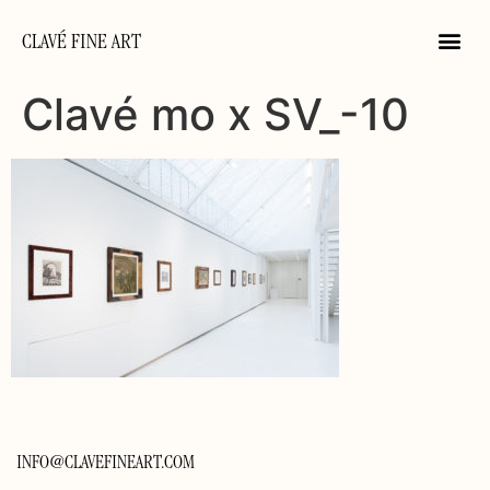
CLAVÉ FINE ART
Clavé mo x SV_-10
INFO@CLAVEFINEART.COM