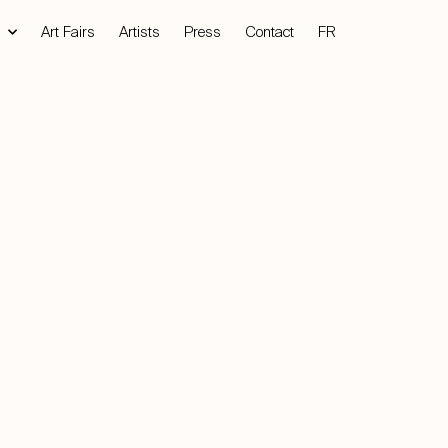
Art Fairs
Artists
Press
Contact
FR