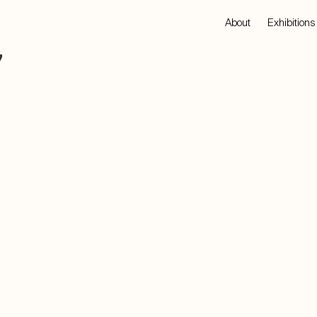
About
Exhibitions
7