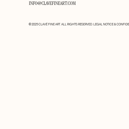
INFO@CLAVEFINEART.COM
© 2025 CLAVÉ FINE ART. ALL RIGHTS RESERVED.
LEGAL NOTICE & CONFIDE