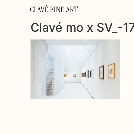
CLAVÉ FINE ART
Clavé mo x SV_-1