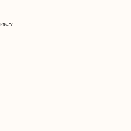
NTIALITY