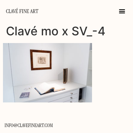
CLAVÉ FINE ART
Clavé mo x SV_-4
INFO@CLAVEFINEART.COM