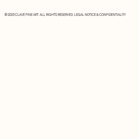
© 2025 CLAVÉ FINE ART. ALL RIGHTS RESERVED.
LEGAL NOTICE & CONFIDENTIALITY