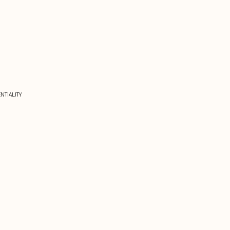
NTIALITY