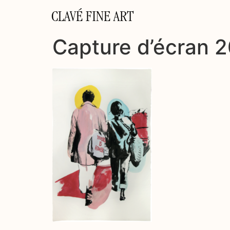
CLAVÉ FINE ART
Capture d’écran 2