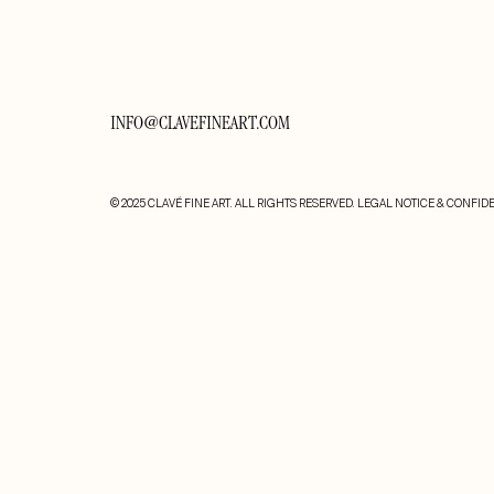
INFO@CLAVEFINEART.COM
© 2025 CLAVÉ FINE ART. ALL RIGHTS RESERVED.
LEGAL NOTICE & CONFIDE