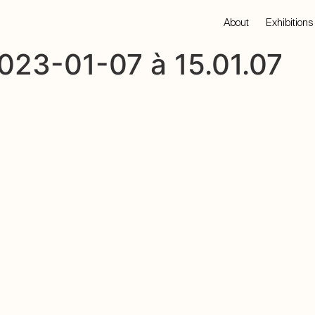
About
Exhibitions
023-01-07 à 15.01.07