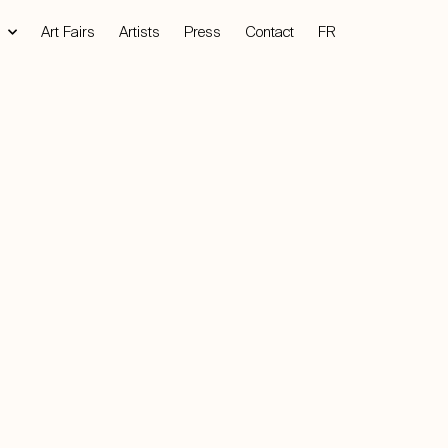
Art Fairs
Artists
Press
Contact
FR