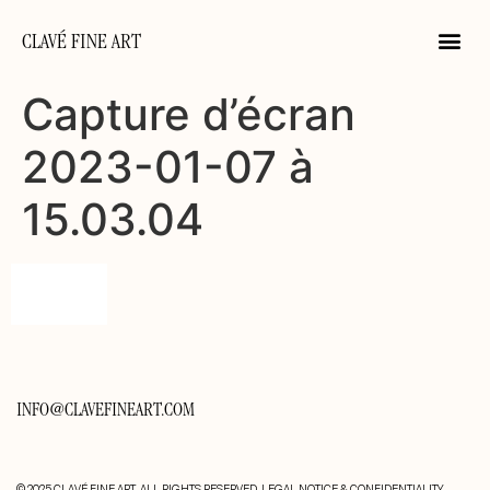
CLAVÉ FINE ART
Capture d’écran
2023-01-07 à
15.03.04
INFO@CLAVEFINEART.COM
© 2025 CLAVÉ FINE ART. ALL RIGHTS RESERVED.
LEGAL NOTICE & CONFIDENTIALITY