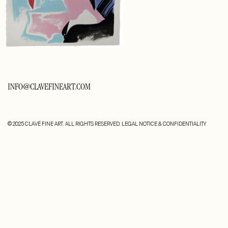
INFO@CLAVEFINEART.COM
© 2025 CLAVÉ FINE ART. ALL RIGHTS RESERVED.
LEGAL NOTICE & CONFIDENTIALITY