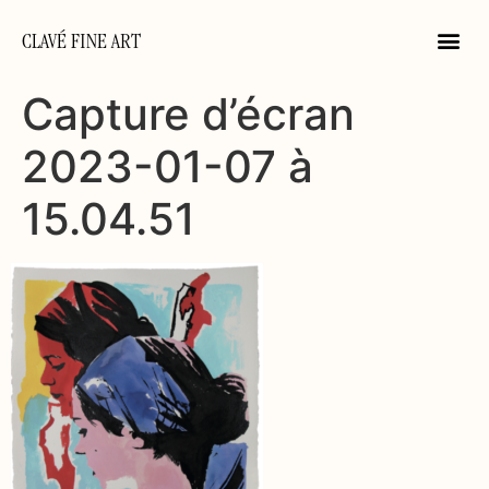
CLAVÉ FINE ART
Capture d’écran
2023-01-07 à
15.04.51