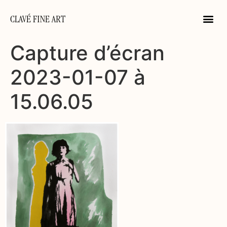
CLAVÉ FINE ART
Capture d’écran
2023-01-07 à
15.06.05