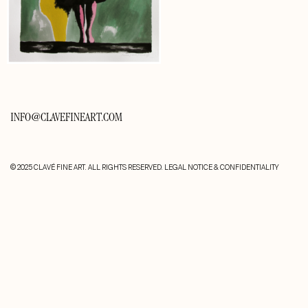
INFO@CLAVEFINEART.COM
© 2025 CLAVÉ FINE ART. ALL RIGHTS RESERVED.
LEGAL NOTICE & CONFIDENTIALITY