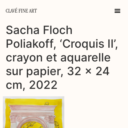
CLAVÉ FINE ART
Sacha Floch
Poliakoff, ‘Croquis II’,
crayon et aquarelle
sur papier, 32 x 24
cm, 2022