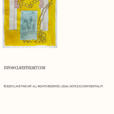
INFO@CLAVEFINEART.COM
© 2025 CLAVÉ FINE ART. ALL RIGHTS RESERVED.
LEGAL NOTICE & CONFIDENTIALITY