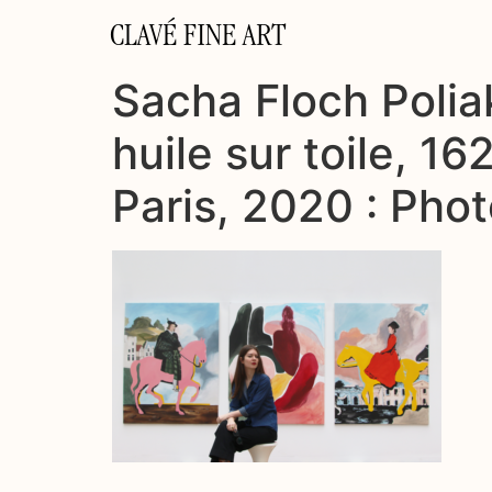
CLAVÉ FINE ART
Sacha Floch Poliak
huile sur toile, 1
Paris, 2020 : Pho