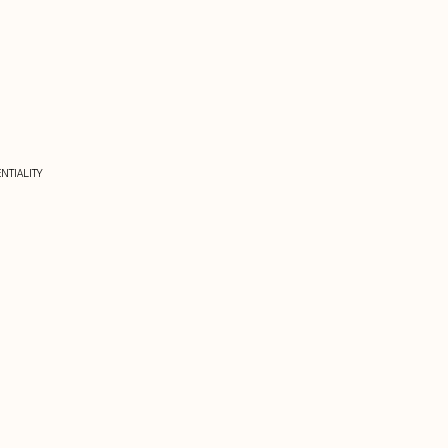
NTIALITY