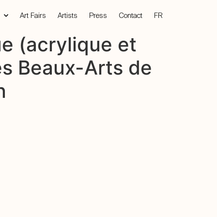
Art Fairs
Artists
Press
Contact
FR
e (acrylique et
des Beaux-Arts de
n