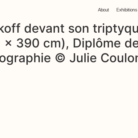
About
Exhibitions
off devant son triptyqu
62 x 390 cm), Diplôme 
tographie © Julie Coulo