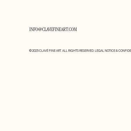
INFO@CLAVEFINEART.COM
© 2025 CLAVÉ FINE ART. ALL RIGHTS RESERVED.
LEGAL NOTICE & CONFIDE