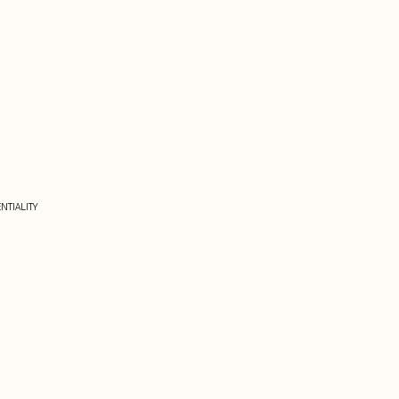
NTIALITY