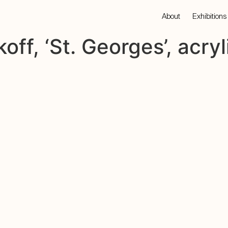
About
Exhibitions
off, ‘St. Georges’, acryl