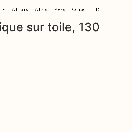
Art Fairs
Artists
Press
Contact
FR
ique sur toile, 130