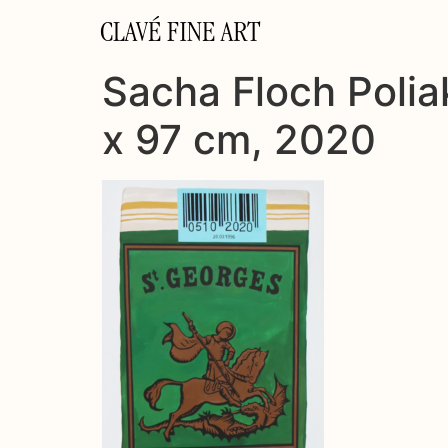
CLAVÉ FINE ART
Sacha Floch Poliak
x 97 cm, 2020