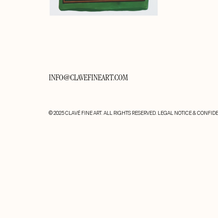
INFO@CLAVEFINEART.COM
© 2025 CLAVÉ FINE ART. ALL RIGHTS RESERVED.
LEGAL NOTICE & CONFIDE