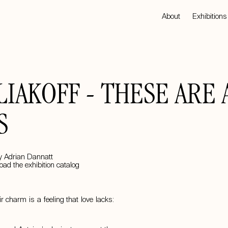
About
Exhibitions
IAKOFF - THESE ARE 
S
y Adrian Dannatt
ad the exhibition catalog
 charm is a feeling that love lacks: