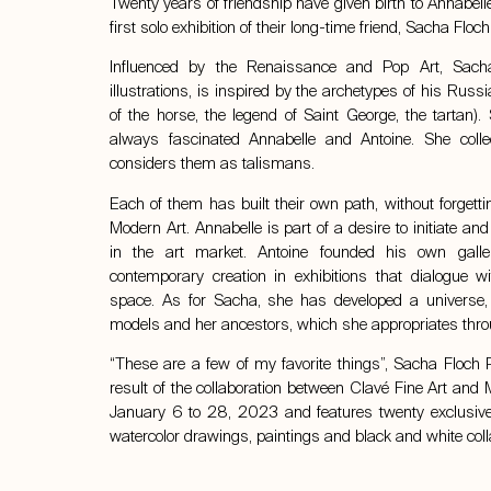
Twenty years of friendship have given birth to Annabell
first solo exhibition of their long-time friend,
Sacha Floch 
Influenced by the Renaissance and Pop Art, Sacha
illustrations, is inspired by the archetypes of his Rus
of the horse, the legend of Saint George, the tartan).
always fascinated Annabelle and Antoine. She col
considers them as talismans.
Each of them has built their own path, without forgetti
Modern Art. Annabelle is part of a desire to initiate 
in the art market. Antoine founded his own galle
contemporary creation in exhibitions that dialogue wi
space. As for Sacha, she has developed a universe, 
models and her ancestors, which she appropriates thr
“These are a few of my favorite things”, Sacha Floch Poli
result of the collaboration between Clavé Fine Art and M
January 6 to 28, 2023 and features twenty exclusive 
watercolor drawings, paintings and black and white col