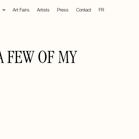
Art Fairs
Artists
Press
Contact
FR
A FEW OF MY