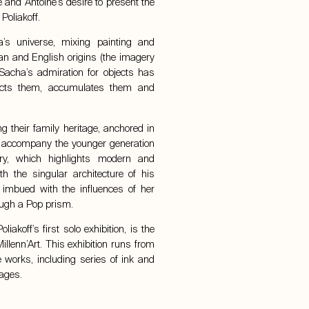
e and Antoine’s desire to present the
Poliakoff
.
’s universe, mixing painting and
sian and English origins (the imagery
 Sacha’s admiration for objects has
lects them, accumulates them and
ng their family heritage, anchored in
and accompany the younger generation
ry, which highlights modern and
th the singular architecture of his
imbued with the influences of her
ough a Pop prism.
akoff’s first solo exhibition, is the
illenn’Art. This exhibition runs from
works, including series of ink and
lages.