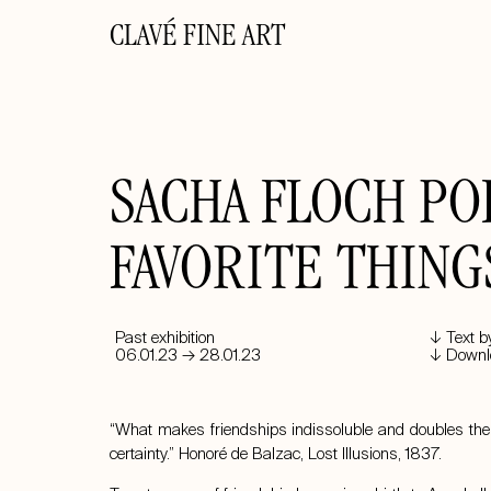
CLAVÉ FINE ART
SACHA FLOCH POL
FAVORITE THING
Past exhibition
↓ Text b
06.01.23 → 28.01.23
↓ Downlo
“What makes friendships indissoluble and doubles their
certainty.” Honoré de Balzac, Lost Illusions, 1837.