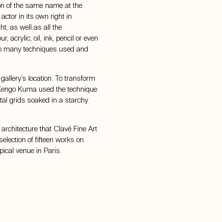
ion of the same name at the
ctor in its own right in
t, as well as all the
, acrylic, oil, ink, pencil or even
e so many techniques used and
 gallery’s location. To transform
 Kengo Kuma used the technique
etal grids soaked in a starchy
 architecture that Clavé Fine Art
selection of fifteen works on
ypical venue in Paris.