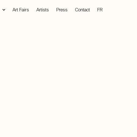
Art Fairs
Artists
Press
Contact
FR