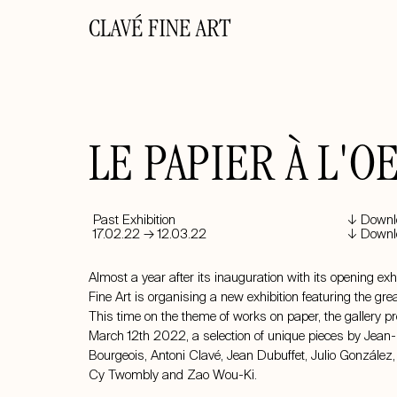
CLAVÉ FINE ART
LE PAPIER À L'O
Past Exhibition
↓ Downlo
17.02.22 → 12.03.22
↓ Downlo
Almost a year after its inauguration with its opening exh
Fine Art is organising a new exhibition featuring the gre
This time on the theme of works on paper, the gallery p
March 12th 2022, a selection of unique pieces by Jean-
Bourgeois,
Antoni Clavé
,
Jean Dubuffet
, Julio González
Cy Twombly
and
Zao Wou-Ki
.