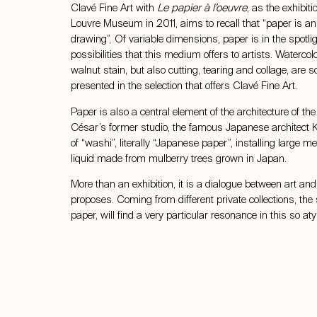
Clavé Fine Art with
Le papier à l’oeuvre
, as the exhibit
Louvre Museum in 2011, aims to recall that “paper is an a
drawing”. Of variable dimensions, paper is in the spotligh
possibilities that this medium offers to artists. Watercolour
walnut stain, but also cutting, tearing and collage, ar
presented in the selection that offers Clavé Fine Art.
Paper is also a central element of the architecture of the
César’s former studio, the famous Japanese architect
of “washi”, literally “Japanese paper”, installing large m
liquid made from mulberry trees grown in Japan.
More than an exhibition, it is a dialogue between art and
proposes. Coming from different private collections, the 
paper, will find a very particular resonance in this so at