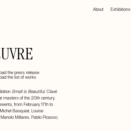
About
Exhibitions
EUVRE
ad the press release
ad the list of works
ibition
Small is Beautiful
, Clavé
at masters of the 20th century.
resents, from February 17th to
Michel Basquiat, Louise
,
Manolo Millares
,
Pablo Picasso
,